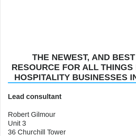
THE NEWEST, AND BEST
RESOURCE FOR ALL THINGS
HOSPITALITY BUSINESSES 
Lead consultant
Robert Gilmour
Unit 3
36 Churchill Tower