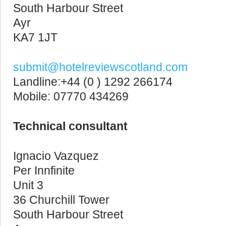
South Harbour Street
Ayr
KA7 1JT
submit@hotelreviewscotland.com
Landline:+44 (0 ) 1292 266174
Mobile: 07770 434269
Technical consultant
Ignacio Vazquez
Per Innfinite
Unit 3
36 Churchill Tower
South Harbour Street