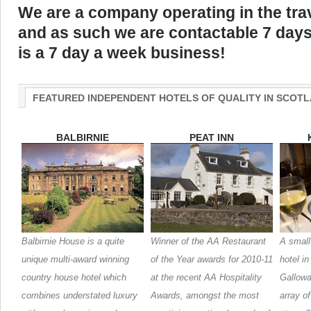
We are a company operating in the trav
and as such we are contactable 7 days
is a 7 day a week business!
FEATURED INDEPENDENT HOTELS OF QUALITY IN SCOT
BALBIRNIE
PEAT INN
Balbirnie House is a quite
Winner of the AA Restaurant
A small
unique multi-award winning
of the Year awards for 2010-11
hotel i
country house hotel which
at the recent AA Hospitality
Galloway
combines understated luxury
Awards, amongst the most
array o