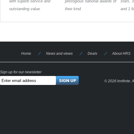
with superb service and
prestigious national awards of
stars, 
outstanding value.
their kind.
and 1 M
Home
News and views
Deals
About HRS
Sign up for our newsletter
© 2026 Innfinite.