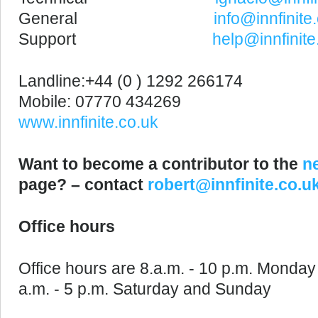
General
info@innfinite
Support
help@innfinite
Landline:+44 (0 ) 1292 266174
Mobile: 07770 434269
www.innfinite.co.uk
Want to become a contributor to the
n
page? – contact
robert@innfinite.co.u
Office hours
Office hours are 8.a.m. - 10 p.m. Monday 
a.m. - 5 p.m. Saturday and Sunday