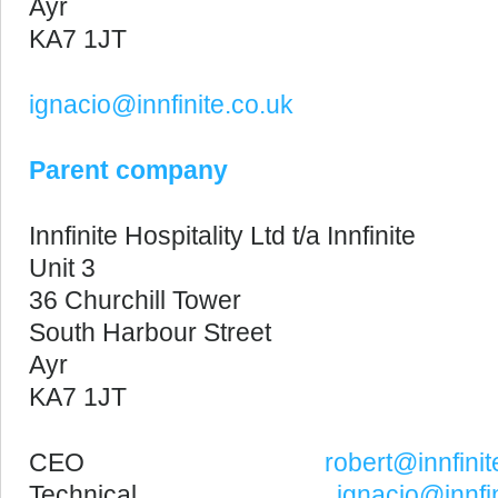
Ayr
KA7 1JT
ignacio@innfinite.co.uk
Parent company
Innfinite Hospitality Ltd t/a Innfinite
Unit 3
36 Churchill Tower
South Harbour Street
Ayr
KA7 1JT
CEO
robert@innfinit
Technical
ignacio@innfin