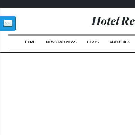
HOME
NEWS AND VIEWS
DEALS
ABOUT HRS