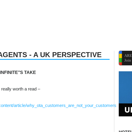
AGENTS - A UK PERSPECTIVE
ARE
Join
NFINITE’’S TAKE
 really worth a read –
p/content/article/why_ota_customers_are_not_your_customers