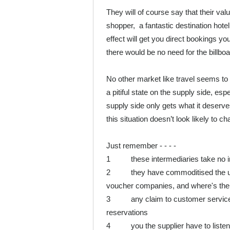
They will of course say that their value
shopper, a fantastic destination hotel s
effect will get you direct bookings you
there would be no need for the billboar
No other market like travel seems to 
a pitiful state on the supply side, esp
supply side only gets what it deserves.
this situation doesn’t look likely to 
Just remember - - - -
1 these intermediaries take no inve
2 they have commoditised the unit 
voucher companies, and where's the r
3 any claim to customer service i
reservations
4 you the supplier have to listen 