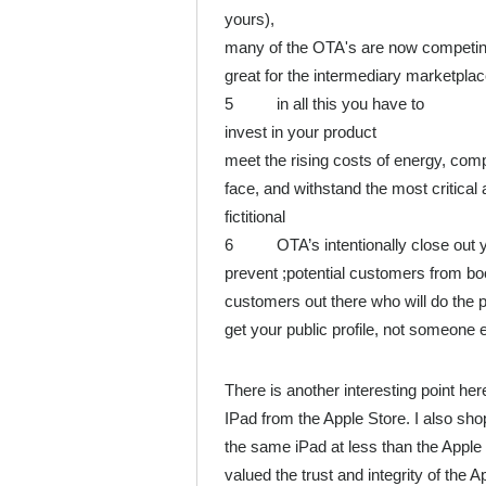
yours),
many of the OTA's are now competing wi
great for the intermediary marketplace,
5 in all this you have to
invest in your product
meet the rising costs of energy, comp
face, and withstand the most critical 
fictitional
6 OTA’s intentionally close out you
prevent ;potential customers from bo
customers out there who will do the 
get your public profile, not someone e
There is another interesting point here
IPad from the Apple Store. I also sho
the same iPad at less than the Apple
valued the trust and integrity of the 