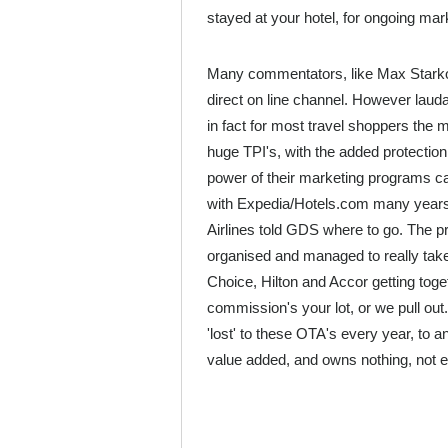
stayed at your hotel, for ongoing mark
Many commentators, like Max Starkov 
direct on line channel. However lauda
in fact for most travel shoppers the m
huge TPI's, with the added protection o
power of their marketing programs ca
with Expedia/Hotels.com many years 
Airlines told GDS where to go. The pr
organised and managed to really take 
Choice, Hilton and Accor getting toge
commission's your lot, or we pull out.
'lost' to these OTA's every year, to 
value added, and owns nothing, not e