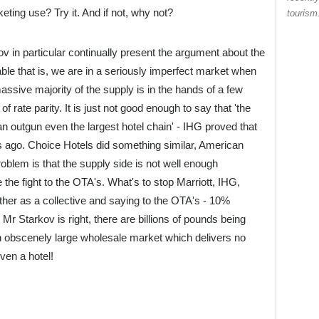
eting use? Try it. And if not, why not?
touris
in particular continually present the argument about the
ble that is, we are in a seriously imperfect market when
assive majority of the supply is in the hands of a few
f rate parity. It is just not good enough to say that 'the
n outgun even the largest hotel chain' - IHG proved that
ago. Choice Hotels did something similar, American
oblem is that the supply side is not well enough
the fight to the OTA's. What's to stop Marriott, IHG,
ther as a collective and saying to the OTA's - 10%
 Mr Starkov is right, there are billions of pounds being
an obscenely large wholesale market which delivers no
ven a hotel!