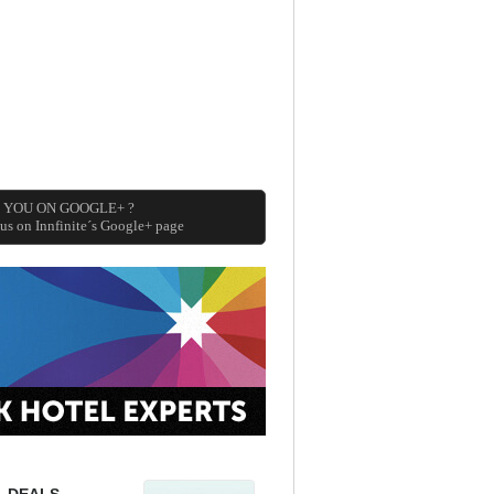
 YOU ON GOOGLE+ ?
 us on Innfinite´s Google+ page