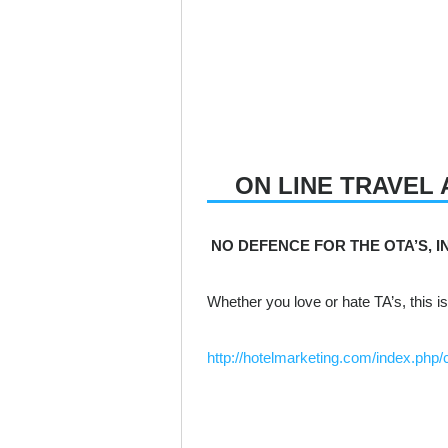
ON LINE TRAVEL 
NO DEFENCE FOR THE OTA’S, IN
Whether you love or hate TA’s, this is
http://hotelmarketing.com/index.ph