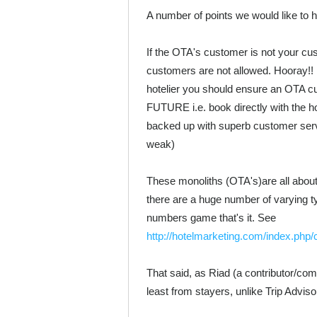
A number of points we would like to 
If the OTA's customer is not your cus
customers are not allowed. Hooray!! ...
hotelier you should ensure an 
FUTURE i.e. book directly with the hot
backed up with superb customer servi
weak)
These monoliths (OTA's)are all about
there are a huge number of varying t
numbers game that's it. See
http://hotelmarketing.com/index.php
That said, as Riad (a contributor/com
least from stayers, unlike Trip Adviso