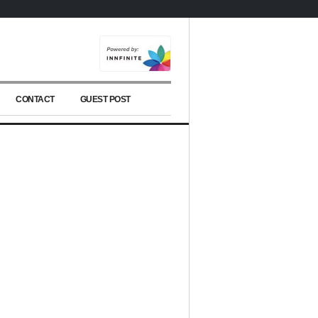
CONTACT
GUEST POST