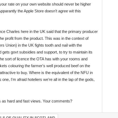
your rate on your own website should never be higher
 Apparantly the Apple Store doesn’t agree wit this
ce Charles here in the UK said that the primary producer
he profit from the product. This was in the context of
s Union) in the UK fights tooth and nail with the
ets govt subsidies and support, to try to maintain its
The sort of licence the OTA has with your rooms and
ets colouring the farmer's well produced beef on the
ttractive to buy. Where is the equivalent of the NFU in
s one, I'm afraid hoteliers we're all in the lap of the gods,
s as hard and fast views. Your comments?
LS OF QUALITY IN SCOTLAND