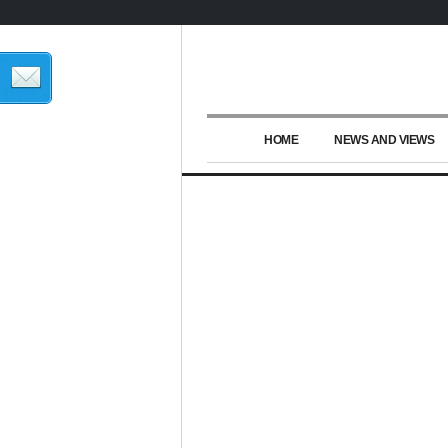
HOME
NEWS AND VIEWS