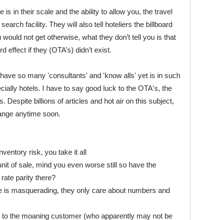
 is in their scale and the ability to allow you, the travel
earch facility. They will also tell hoteliers the billboard
 would not get otherwise, what they don’t tell you is that
d effect if they (OTA’s) didn’t exist.
have so many 'consultants' and 'know alls' yet is in such
ecially hotels. I have to say good luck to the OTA's, the
 Despite billions of articles and hot air on this subject,
change anytime soon.
ntory risk, you take it all
of sale, mind you even worse still so have the
ate parity there?
s masquerading, they only care about numbers and
to the moaning customer (who apparently may not be