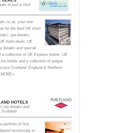
 DEALS
als in just a click
als.co.uk, your one-
op for the best UK short
reaks, spa breaks,
UK hotel deals, UK
ity breaks and special
at a collection of UK Express hotels, UK
 Inn hotels and a collection of unique
across Scotland, England & Northern
d. MORE»
LAND HOTELS
t city breaks and
n Scotland
 portfolio of five
 based exclusively in