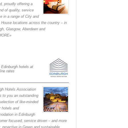
d, proudly offering a
nd of quality, service
ce in a range of City and
 House locations across the country – in
gh, Glasgow, Aberdeen and
.MORE»
 Edinburgh hotels at
line rates
gh Hotels Association
s to you an outstanding
selection of like-minded
 hotels and
odation in Edinburgh
tomer focused, service driven – and more
y, proactive in Green and sustainable