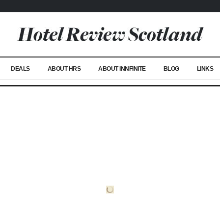
DEALS
ABOUT HRS
ABOUT INNFINITE
BLOG
LINKS