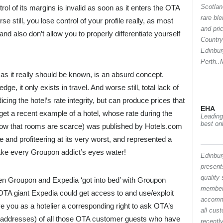
Scotlan
trol of its margins is invalid as soon as it enters the OTA
rare ble
 still, you lose control of your profile really, as most
and pri
nd also don’t allow you to properly differentiate yourself
Country
Edinbur
Perth.
, as it really should be known, is an absurd concept.
e, it only exists in travel. And worse still, total lack of
dicing the hotel’s rate integrity, but can produce prices that
EHA
rget a recent example of a hotel, whose rate during the
Leading
best on
know that rooms are scarce) was published by Hotels.com
e and profiteering at its very worst, and represented a
ke every Groupon addict’s eyes water!
Edinbur
present
quality 
hen Groupon and Expedia ‘got into bed’ with Groupon
member
A giant Expedia could get access to and use/exploit
accomm
 you as a hotelier a corresponding right to ask OTA’s
all cus
il addresses) of all those OTA customer guests who have
recentl