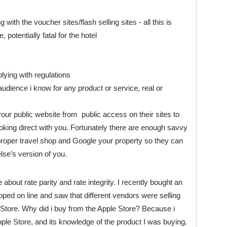
th the voucher sites/flash selling sites - all this is
 potentially fatal for the hotel
lying with regulations
audience i know for any product or service, real or
r public website from public access on their sites to
oking direct with you. Fortunately there are enough savvy
proper travel shop and Google your property so they can
lse’s version of you.
 about rate parity and rate integrity. I recently bought an
pped on line and saw that different vendors were selling
 Store. Why did i buy from the Apple Store? Because i
Apple Store, and its knowledge of the product I was buying.