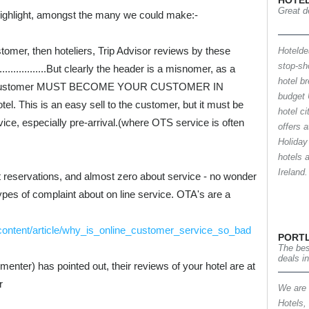
HOTEL
Great de
highlight, amongst the many we could make:-
tomer, then hoteliers, Trip Advisor reviews by these
Hotelde
stop-sh
..............But clearly the header is a misnomer, as a
hotel b
OTA customer MUST BECOME YOUR CUSTOMER IN
budget 
el. This is an easy sell to the customer, but it must be
hotel c
ce, especially pre-arrival.(where OTS service is often
offers 
Holiday
hotels 
Irelan
 reservations, and almost zero about service - no wonder
ypes of complaint about on line service. OTA's are a
/content/article/why_is_online_customer_service_so_bad
PORT
The bes
deals i
menter) has pointed out, their reviews of your hotel are at
r
We are a
Hotels,