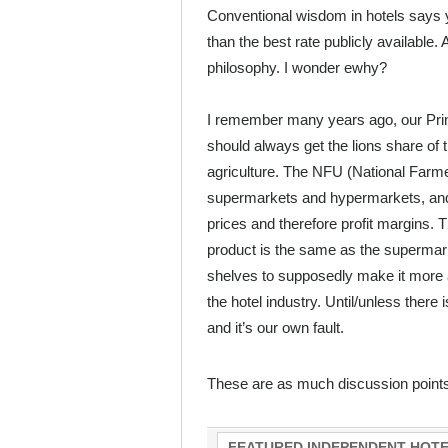
Conventional wisdom in hotels says 
than the best rate publicly available.
philosophy. I wonder ewhy?
I remember many years ago, our Prin
should always get the lions share of t
agriculture. The NFU (National Farmer
supermarkets and hypermarkets, and g
prices and therefore profit margins. 
product is the same as the supermark
shelves to supposedly make it more a
the hotel industry. Until/unless there i
and it’s our own fault.
These are as much discussion point
FEATURED INDEPENDENT HOTE