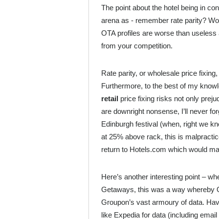
The point about the hotel being in con
arena as - remember rate parity? Worse
OTA profiles are worse than useless a
from your competition.
Rate parity, or wholesale price fixing
Furthermore, to the best of my knowledg
retail
price fixing risks not only preju
are downright nonsense, I’ll never fo
Edinburgh festival (when, right we 
at 25% above rack, this is malpractic
return to Hotels.com which would ma
Here’s another interesting point – w
Getaways, this was a way whereby OT
Groupon’s vast armoury of data. Have
like Expedia for data (including ema