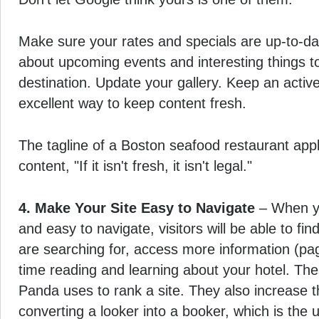
Make sure your rates and specials are up-to-da
about upcoming events and interesting things to
destination. Update your gallery. Keep an active 
excellent way to keep content fresh.
The tagline of a Boston seafood restaurant appl
content, "If it isn't fresh, it isn't legal."
4. Make Your Site Easy to Navigate
– When you
and easy to navigate, visitors will be able to fin
are searching for, access more information (p
time reading and learning about your hotel. Th
Panda uses to rank a site. They also increase th
converting a looker into a booker, which is the u