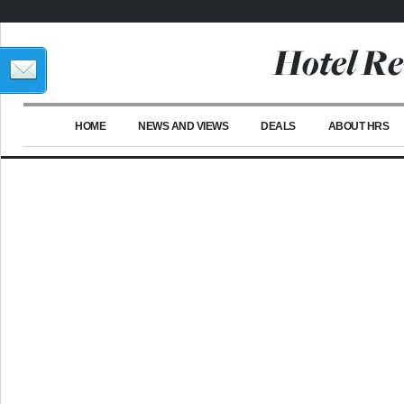
HOME
NEWS AND VIEWS
DEALS
ABOUT HRS