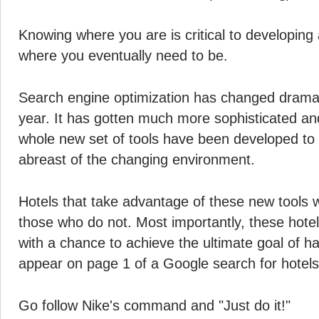
Knowing where you are is critical to developing 
where you eventually need to be.
Search engine optimization has changed dramati
year. It has gotten much more sophisticated an
whole new set of tools have been developed to 
abreast of the changing environment.
Hotels that take advantage of these new tools w
those who do not. Most importantly, these hotel
with a chance to achieve the ultimate goal of ha
appear on page 1 of a Google search for hotels i
Go follow Nike's command and "Just do it!"