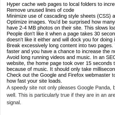
Hyper cache web pages to local folders to incre
Remove unused lines of code
Minimize use of cascading style sheets (CSS) a
Optimize images. You'd be surprised how many 
have 2-4 MB photos on their site. This slows lo
People don't like it when a page takes 30 seco
doesn't like it either and will dock you for doing i
Break excessively long content into two pages. 
faster and you have a chance to increase the 
Avoid long running videos and music. In an SEO 
website, the home page took over 15 seconds to 
because of music. It should only take milliseco
Check out the Google and Firefox webmaster to
how fast your site loads.
A speedy site not only pleases Google Panda, bu
well. This is particularly true if they are in an 
signal.