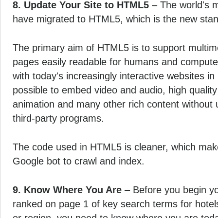
8. Update Your Site to HTML5
– The world's m
have migrated to HTML5, which is the new stan
The primary aim of HTML5 is to support multi
pages easily readable for humans and computer
with today's increasingly interactive websites in
possible to embed video and audio, high quality
animation and many other rich content without u
third-party programs.
The code used in HTML5 is cleaner, which makes
Google bot to crawl and index.
9. Know Where You Are
– Before you begin yo
ranked on page 1 of key search terms for hotels