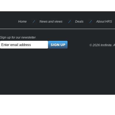
Home
News and views
Deals
About HRS
Sign up for our newsletter
© 2026 Innfinite.