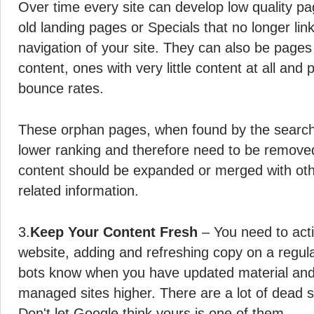
Over time every site can develop low quality 
old landing pages or Specials that no longer lin
navigation of your site. They can also be pages 
content, ones with very little content at all and
bounce rates.
These orphan pages, when found by the search 
lower ranking and therefore need to be removed.
content should be expanded or merged with oth
related information.
3.
Keep Your Content Fresh
– You need to acti
website, adding and refreshing copy on a regul
bots know when you have updated material and 
managed sites higher. There are a lot of dead si
Don't let Google think yours is one of them.