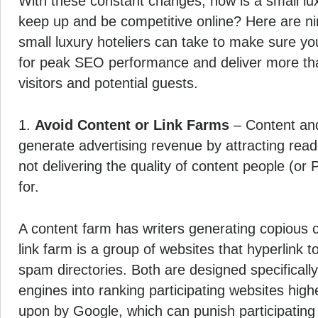
With these constant changes, how is a small lux
keep up and be competitive online? Here are nine
small luxury hoteliers can take to make sure yo
for peak SEO performance and deliver more than
visitors and potential guests.
1.
Avoid Content or Link Farms
– Content and
generate advertising revenue by attracting rea
not delivering the quality of content people (or
for.
A content farm has writers generating copious 
link farm is a group of websites that hyperlink 
spam directories. Both are designed specifically
engines into ranking participating websites hig
upon by Google, which can punish participating 