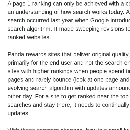
A page 1 ranking can only be achieved with a c
an understanding of how search works today. A s
search occurred last year when Google introdu
search algorithm. It made sweeping revisions to
ranked websites.
Panda rewards sites that deliver
original qualit
primarily for the end user and not the search e
sites with higher rankings when people spend ti
pages and rarely bounce (look at one page and t
evolving search algorithm with updates announ
other day. For a site to get ranked near the to
searches and stay there, it needs to continually
updates.