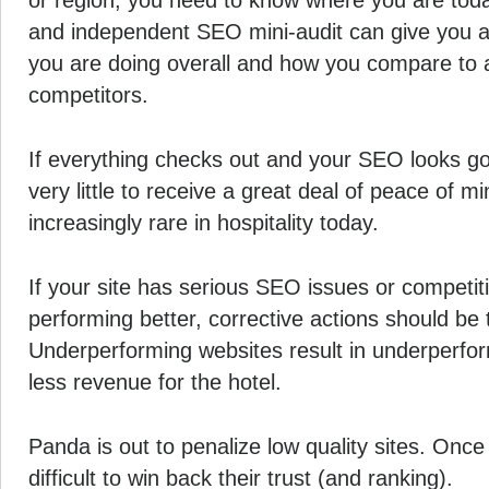
or region, you need to know where you are tod
and independent SEO mini-audit can give you 
you are doing overall and how you compare to 
competitors.
If everything checks out and your SEO looks go
very little to receive a great deal of peace of m
increasingly rare in hospitality today.
If your site has serious SEO issues or competit
performing better, corrective actions should be
Underperforming websites result in underperf
less revenue for the hotel.
Panda is out to penalize low quality sites. Once 
difficult to win back their trust (and ranking).