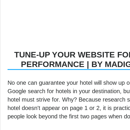
TUNE-UP YOUR WEBSITE FO
PERFORMANCE | BY MADI
No one can guarantee your hotel will show up on
Google search for hotels in your destination, bu
hotel must strive for. Why? Because research s
hotel doesn't appear on page 1 or 2, it is practic
people look beyond the first two pages when do