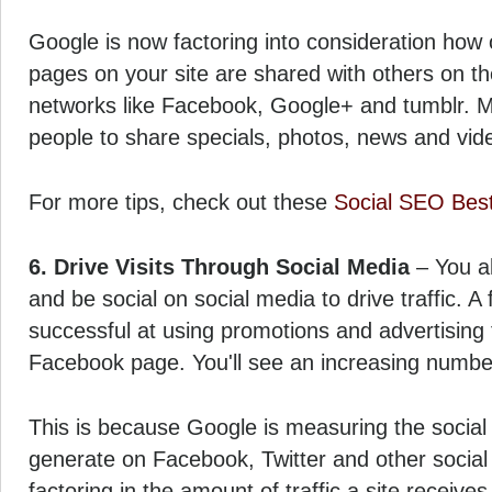
Google is now factoring into consideration how o
pages on your site are shared with others on th
networks like Facebook, Google+ and tumblr. M
people to share specials, photos, news and vid
For more tips, check out these
Social SEO Best
6. Drive Visits Through Social Media
– You al
and be social on social media to drive traffic. 
successful at using promotions and advertising to
Facebook page. You'll see an increasing number 
This is because Google is measuring the social 
generate on Facebook, Twitter and other social 
factoring in the amount of traffic a site receives