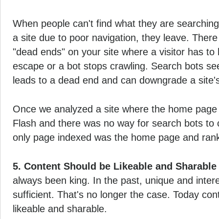
When people can't find what they are searching f
a site due to poor navigation, they leave. There
"dead ends" on your site where a visitor has to 
escape or a bot stops crawling. Search bots se
leads to a dead end and can downgrade a site's 
Once we analyzed a site where the home page
Flash and there was no way for search bots to c
only page indexed was the home page and rank
5. Content Should be Likeable and Sharable
always been king. In the past, unique and inter
sufficient. That's no longer the case. Today co
likeable and sharable.