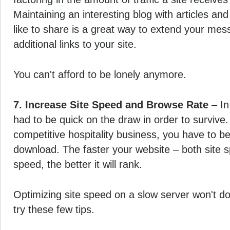
Maintaining an interesting blog with articles an
like to share is a great way to extend your mes
additional links to your site.
You can't afford to be lonely anymore.
7. Increase Site Speed and Browse Rate
– In
had to be quick on the draw in order to survive.
competitive hospitality business, you have to b
download. The faster your website – both site 
speed, the better it will rank.
Optimizing site speed on a slow server won't d
try these few tips.