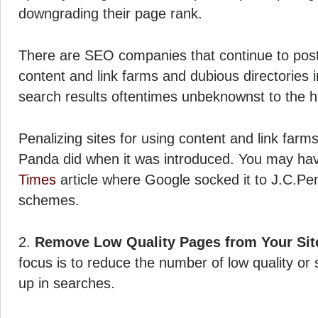
downgrading their page rank.
There are SEO companies that continue to post 
content and link farms and dubious directories in
search results oftentimes unbeknownst to the h
Penalizing sites for using content and link farms
Panda did when it was introduced. You may ha
Times
article where Google socked it to J.C.Pen
schemes.
2.
Remove Low Quality Pages from Your Sit
focus is to reduce the number of low quality or 
up in searches.