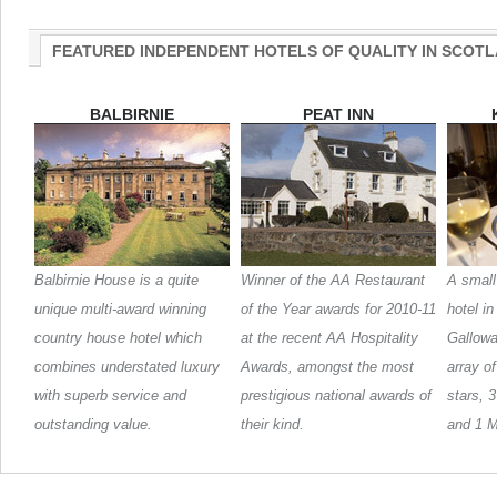
FEATURED INDEPENDENT HOTELS OF QUALITY IN SCOT
BALBIRNIE
PEAT INN
Balbirnie House is a quite
Winner of the AA Restaurant
A small
unique multi-award winning
of the Year awards for 2010-11
hotel i
country house hotel which
at the recent AA Hospitality
Galloway
combines understated luxury
Awards, amongst the most
array o
with superb service and
prestigious national awards of
stars, 
outstanding value.
their kind.
and 1 M